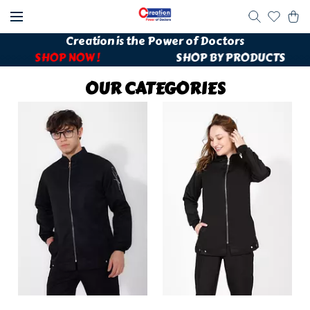
Creation is the Power of Doctors
++++++
SHOP NOW !
SHOP BY PRODUCTS
++++
OUR CATEGORIES