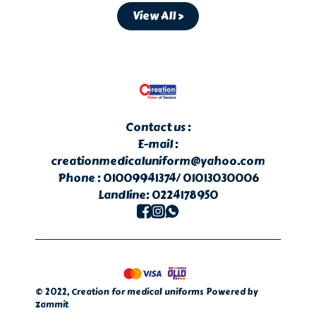
View All >
Contact us :
E-mail :
creationmedicaluniform@yahoo.com
Phone :
01009941374/
01013030006
Landline:
0224178950
©
2022
,
Creation for medical uniforms
Powered by
Zammit