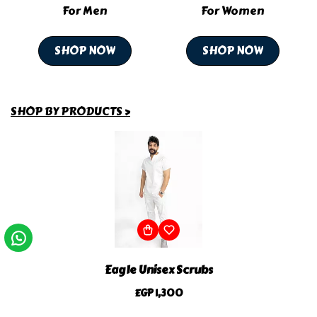
For Men
For Women
SHOP NOW
SHOP NOW
SHOP BY PRODUCTS >
Eagle Unisex Scrubs
EGP 1,300