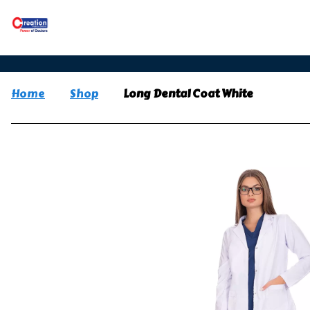
Home
Shop
Long Dental Coat White