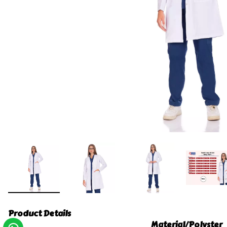
Product Details
Material/Polyster