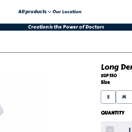
All products
Our Location
Creation is the Power of Doctors
Long Den
EGP 550
Size
S
M
QUANTITY
1