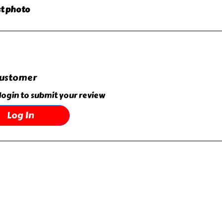
ast photo
customer
login to submit your review
Log In