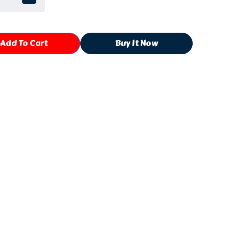
Add To Cart
Buy It Now
Shipping, Return & Refund Policies