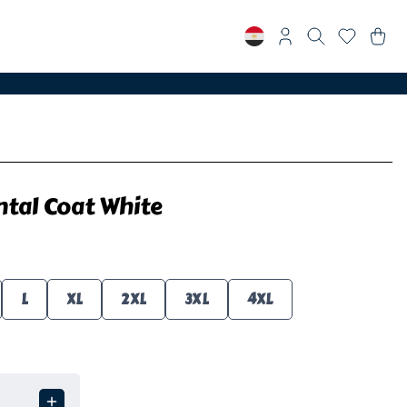
tal Coat White
L
XL
2XL
3XL
4XL