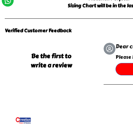
Sizing Chart will be in the l
Verified Customer Feedback
Dear 
Be the first to
Please 
write a review